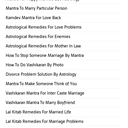
Mantra To Marry Particular Person
Kamdev Mantra For Love Back
Astrological Remedies For Love Problems
Astrological Remedies For Enemies
Astrological Remedies For Mother In Law
How To Stop Someone Marriage By Mantra
How To Do Vashikaran By Photo
Divorce Problem Solution By Astrology
Mantra To Make Someone Think of You
Vashikaran Mantra For Inter Caste Marriage
Vashikaran Mantra To Marry Boyfriend
Lal Kitab Remedies For Married Life
Lal Kitab Remedies For Marriage Problems