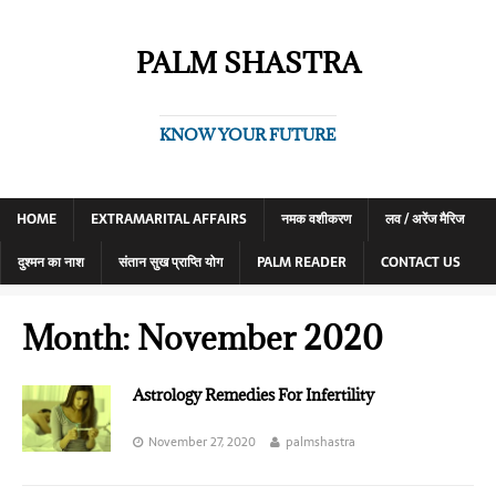
PALM SHASTRA
KNOW YOUR FUTURE
HOME
EXTRAMARITAL AFFAIRS
नमक वशीकरण
लव / अरेंज मैरिज
दुश्मन का नाश
संतान सुख प्राप्ति योग
PALM READER
CONTACT US
Month:
November 2020
Astrology Remedies For Infertility
November 27, 2020
palmshastra