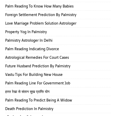
Palm Reading To Know How Many Babies
Foreign Settlement Prediction By Palmistry
Love Marriage Problem Solution Astrologer
Property Yog In Palmistry
Palmistry Astrologer In Delhi
Palm Reading Indicating Divorce
Astrological Remedies For Court Cases
Future Husband Prediction By Palmistry
Vastu Tips For Building New House
Palm Reading Line For Government Job
हस्त रेखा से संतान सुख प्राप्ति योग
Palm Reading To Predict Being A Widow
Death Prediction In Palmistry