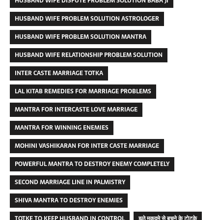
HUSBAND WIFE DISPUTE PROBLEM SOLUTION BABA JI
HUSBAND WIFE PROBLEM SOLUTION ASTROLOGER
HUSBAND WIFE PROBLEM SOLUTION MANTRA
HUSBAND WIFE RELATIONSHIP PROBLEM SOLUTION
INTER CASTE MARRIAGE TOTKA
LAL KITAB REMEDIES FOR MARRIAGE PROBLEMS
MANTRA FOR INTERCASTE LOVE MARRIAGE
MANTRA FOR WINNING ENEMIES
MOHINI VASHIKARAN FOR INTER CASTE MARRIAGE
POWERFUL MANTRA TO DESTROY ENEMY COMPLETELY
SECOND MARRIAGE LINE IN PALMISTRY
SHIVA MANTRA TO DESTROY ENEMIES
TOTKE TO KEEP HUSBAND IN CONTROL
झूठे मुकदमे से बचने के टोटके