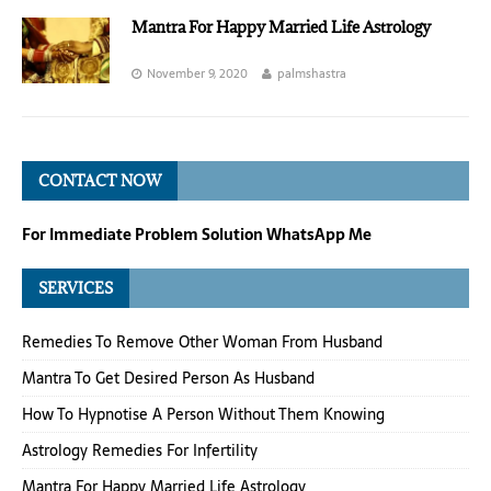
Mantra For Happy Married Life Astrology
November 9, 2020
palmshastra
CONTACT NOW
For Immediate Problem Solution WhatsApp Me
SERVICES
Remedies To Remove Other Woman From Husband
Mantra To Get Desired Person As Husband
How To Hypnotise A Person Without Them Knowing
Astrology Remedies For Infertility
Mantra For Happy Married Life Astrology