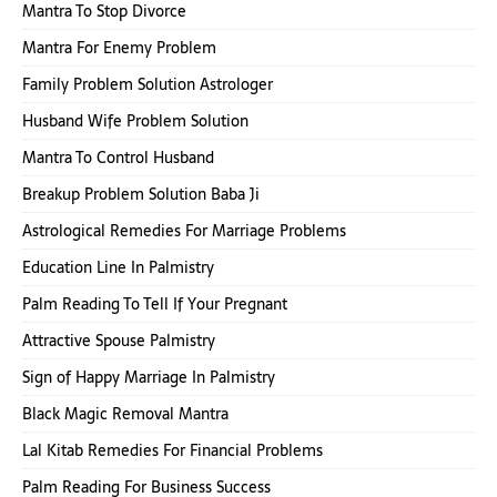
Mantra To Stop Divorce
Mantra For Enemy Problem
Family Problem Solution Astrologer
Husband Wife Problem Solution
Mantra To Control Husband
Breakup Problem Solution Baba Ji
Astrological Remedies For Marriage Problems
Education Line In Palmistry
Palm Reading To Tell If Your Pregnant
Attractive Spouse Palmistry
Sign of Happy Marriage In Palmistry
Black Magic Removal Mantra
Lal Kitab Remedies For Financial Problems
Palm Reading For Business Success