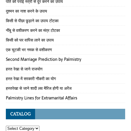
पति को पराई स्त्री से दूर करने का उपाय
दुश्मन का नाश करने के उपाय
किसी से पीछा छुड़ाने का उपाय टोटका
नींबू से वशीकरण करने का मंत्र टोटका
किसी को घर वापिस लाने का उपाय
एक चुटकी भर नमक से वशीकरण
Second Marriage Prediction by Palmistry
हस्त रेखा से जाने राजयोग
हस्त रेखा में सरकारी नौकरी का योग
हस्तरेखा से जाने शादी लव मैरिज होगी या अरेंज
Palmistry Lines for Extramarital Affairs
CATALOG