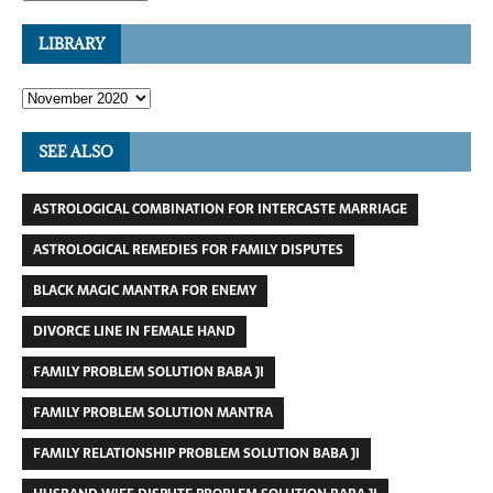
LIBRARY
SEE ALSO
ASTROLOGICAL COMBINATION FOR INTERCASTE MARRIAGE
ASTROLOGICAL REMEDIES FOR FAMILY DISPUTES
BLACK MAGIC MANTRA FOR ENEMY
DIVORCE LINE IN FEMALE HAND
FAMILY PROBLEM SOLUTION BABA JI
FAMILY PROBLEM SOLUTION MANTRA
FAMILY RELATIONSHIP PROBLEM SOLUTION BABA JI