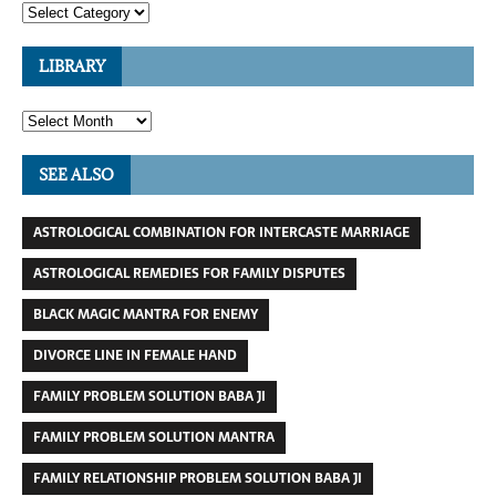
LIBRARY
SEE ALSO
ASTROLOGICAL COMBINATION FOR INTERCASTE MARRIAGE
ASTROLOGICAL REMEDIES FOR FAMILY DISPUTES
BLACK MAGIC MANTRA FOR ENEMY
DIVORCE LINE IN FEMALE HAND
FAMILY PROBLEM SOLUTION BABA JI
FAMILY PROBLEM SOLUTION MANTRA
FAMILY RELATIONSHIP PROBLEM SOLUTION BABA JI