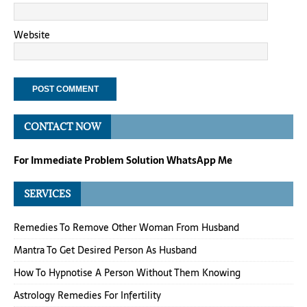
Website
CONTACT NOW
For Immediate Problem Solution WhatsApp Me
SERVICES
Remedies To Remove Other Woman From Husband
Mantra To Get Desired Person As Husband
How To Hypnotise A Person Without Them Knowing
Astrology Remedies For Infertility