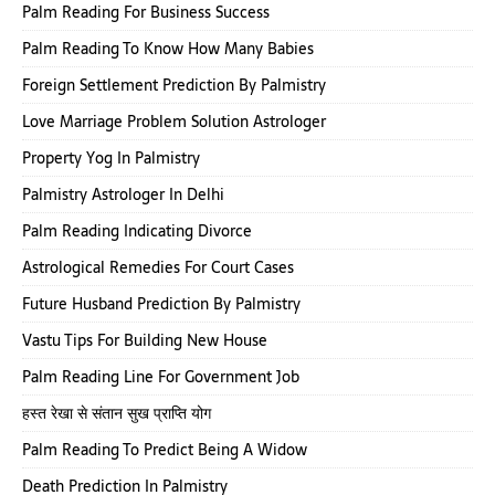
Palm Reading For Business Success
Palm Reading To Know How Many Babies
Foreign Settlement Prediction By Palmistry
Love Marriage Problem Solution Astrologer
Property Yog In Palmistry
Palmistry Astrologer In Delhi
Palm Reading Indicating Divorce
Astrological Remedies For Court Cases
Future Husband Prediction By Palmistry
Vastu Tips For Building New House
Palm Reading Line For Government Job
हस्त रेखा से संतान सुख प्राप्ति योग
Palm Reading To Predict Being A Widow
Death Prediction In Palmistry