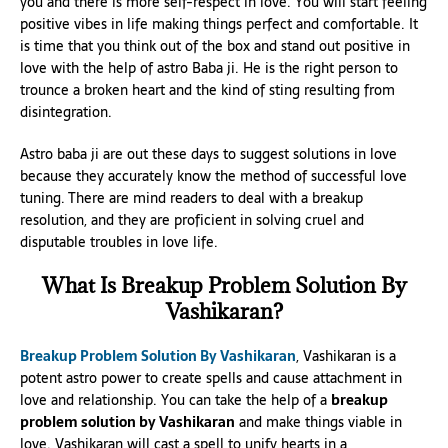
you and there is more self-respect in love. You will start feeling
positive vibes in life making things perfect and comfortable. It
is time that you think out of the box and stand out positive in
love with the help of astro Baba ji. He is the right person to
trounce a broken heart and the kind of sting resulting from
disintegration.
Astro baba ji are out these days to suggest solutions in love
because they accurately know the method of successful love
tuning. There are mind readers to deal with a breakup
resolution, and they are proficient in solving cruel and
disputable troubles in love life.
What Is Breakup Problem Solution By
Vashikaran?
Breakup Problem Solution By Vashikaran
, Vashikaran is a
potent astro power to create spells and cause attachment in
love and relationship. You can take the help of a
breakup
problem solution by Vashikaran
and make things viable in
love. Vashikaran will cast a spell to unify hearts in a