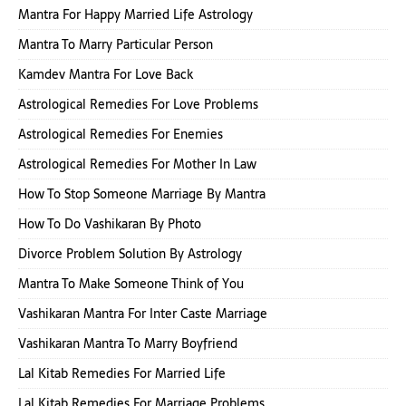
Mantra For Happy Married Life Astrology
Mantra To Marry Particular Person
Kamdev Mantra For Love Back
Astrological Remedies For Love Problems
Astrological Remedies For Enemies
Astrological Remedies For Mother In Law
How To Stop Someone Marriage By Mantra
How To Do Vashikaran By Photo
Divorce Problem Solution By Astrology
Mantra To Make Someone Think of You
Vashikaran Mantra For Inter Caste Marriage
Vashikaran Mantra To Marry Boyfriend
Lal Kitab Remedies For Married Life
Lal Kitab Remedies For Marriage Problems