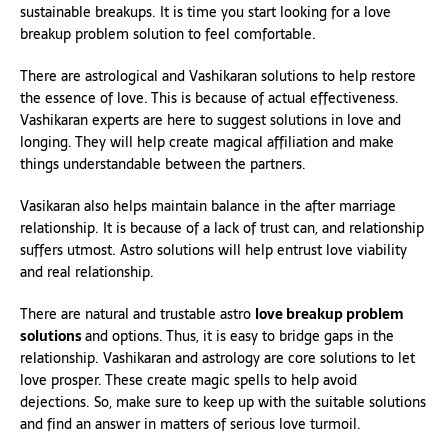
sustainable breakups. It is time you start looking for a love
breakup problem solution to feel comfortable.
There are astrological and Vashikaran solutions to help restore
the essence of love. This is because of actual effectiveness.
Vashikaran experts are here to suggest solutions in love and
longing. They will help create magical affiliation and make
things understandable between the partners.
Vasikaran also helps maintain balance in the after marriage
relationship. It is because of a lack of trust can, and relationship
suffers utmost. Astro solutions will help entrust love viability
and real relationship.
There are natural and trustable astro
love breakup problem
solutions
and options. Thus, it is easy to bridge gaps in the
relationship. Vashikaran and astrology are core solutions to let
love prosper. These create magic spells to help avoid
dejections. So, make sure to keep up with the suitable solutions
and find an answer in matters of serious love turmoil.