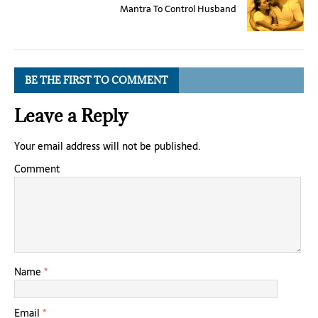
Mantra To Control Husband
BE THE FIRST TO COMMENT
Leave a Reply
Your email address will not be published.
Comment
Name
*
Email
*