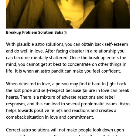
Breakup Problem Solution Baba Ji
With plausible astro solutions, you can obtain back self-esteem
and do well in love. After facing disaster in a relationship you
can become mentally shattered. Once the break up enters the
mind, you cannot get at best to concentrate on other things in
life. It is when an astro pandit can make you feel confident.
When dejected in love, a person may find it hard to fight back
the lost pride and self-respect because failure in love can break
hearts. There is a mixture of adverse reactions and rebel
responses, and this can lead to several problematic issues. Astro
helps towards positive reliefs and reactions and creates a
comeback situation in love and commitment.
Correct astro solutions will not make people look down upon