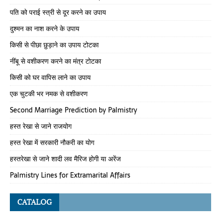
पति को पराई स्त्री से दूर करने का उपाय
दुश्मन का नाश करने के उपाय
किसी से पीछा छुड़ाने का उपाय टोटका
नींबू से वशीकरण करने का मंत्र टोटका
किसी को घर वापिस लाने का उपाय
एक चुटकी भर नमक से वशीकरण
Second Marriage Prediction by Palmistry
हस्त रेखा से जाने राजयोग
हस्त रेखा में सरकारी नौकरी का योग
हस्तरेखा से जाने शादी लव मैरिज होगी या अरेंज
Palmistry Lines for Extramarital Affairs
CATALOG