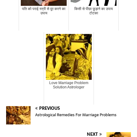
पति को पराई स्त्री से दूर करने का
किसी से पीछा छुड़ाने का उपाय
उपाय
टोटका
Love Marriage Problem
Solution Astrologer
PREVIOUS
Astrological Remedies For Marriage Problems
NEXT