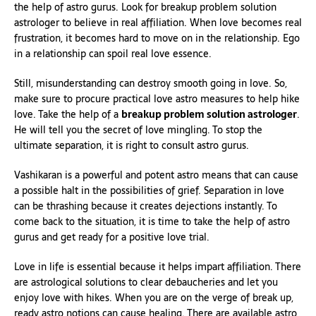
the help of astro gurus. Look for breakup problem solution
astrologer to believe in real affiliation. When love becomes real
frustration, it becomes hard to move on in the relationship. Ego
in a relationship can spoil real love essence.
Still, misunderstanding can destroy smooth going in love. So,
make sure to procure practical love astro measures to help hike
love. Take the help of a
breakup problem solution astrologer
.
He will tell you the secret of love mingling. To stop the
ultimate separation, it is right to consult astro gurus.
Vashikaran is a powerful and potent astro means that can cause
a possible halt in the possibilities of grief. Separation in love
can be thrashing because it creates dejections instantly. To
come back to the situation, it is time to take the help of astro
gurus and get ready for a positive love trial.
Love in life is essential because it helps impart affiliation. There
are astrological solutions to clear debaucheries and let you
enjoy love with hikes. When you are on the verge of break up,
ready astro notions can cause healing. There are available astro