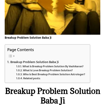
Breakup Problem Solution Baba Ji
Page Contents
Breakup Problem Solution Baba Ji
What Is Breakup Problem Solution By Vashikaran?
What Is Love Breakup Problem Solution?
Who Is Best Breakup Problem Solution Astrologer?
Related posts:
Breakup Problem Solution
Baba Ji