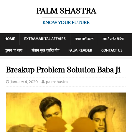
PALM SHASTRA
KNOW YOUR FUTURE
HOME
EXTRAMARITAL AFFAIRS
नमक वशीकरण
लव / अरेंज मैरिज
दुश्मन का नाश
संतान सुख प्राप्ति योग
PALM READER
CONTACT US
Breakup Problem Solution Baba Ji
January 4, 2020
palmshastra