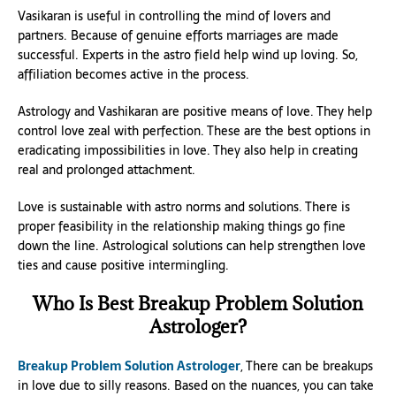
Vasikaran is useful in controlling the mind of lovers and
partners. Because of genuine efforts marriages are made
successful. Experts in the astro field help wind up loving. So,
affiliation becomes active in the process.
Astrology and Vashikaran are positive means of love. They help
control love zeal with perfection. These are the best options in
eradicating impossibilities in love. They also help in creating
real and prolonged attachment.
Love is sustainable with astro norms and solutions. There is
proper feasibility in the relationship making things go fine
down the line. Astrological solutions can help strengthen love
ties and cause positive intermingling.
Who Is Best Breakup Problem Solution
Astrologer?
Breakup Problem Solution Astrologer
, There can be breakups
in love due to silly reasons. Based on the nuances, you can take