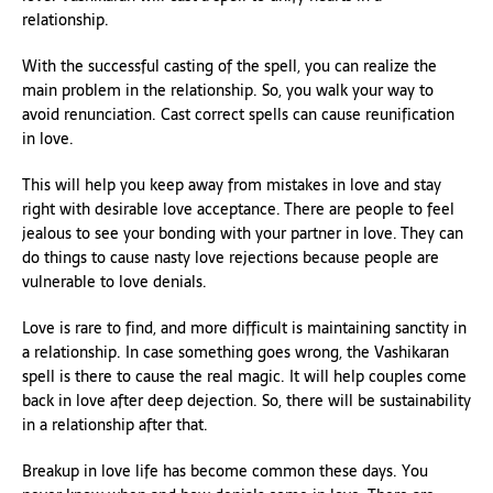
relationship.
With the successful casting of the spell, you can realize the
main problem in the relationship. So, you walk your way to
avoid renunciation. Cast correct spells can cause reunification
in love.
This will help you keep away from mistakes in love and stay
right with desirable love acceptance. There are people to feel
jealous to see your bonding with your partner in love. They can
do things to cause nasty love rejections because people are
vulnerable to love denials.
Love is rare to find, and more difficult is maintaining sanctity in
a relationship. In case something goes wrong, the Vashikaran
spell is there to cause the real magic. It will help couples come
back in love after deep dejection. So, there will be sustainability
in a relationship after that.
Breakup in love life has become common these days. You