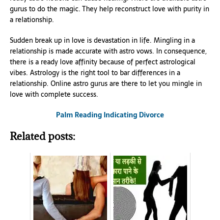
gurus to do the magic. They help reconstruct love with purity in
a relationship.
Sudden break up in love is devastation in life. Mingling in a
relationship is made accurate with astro vows. In consequence,
there is a ready love affinity because of perfect astrological
vibes. Astrology is the right tool to bar differences in a
relationship. Online astro gurus are there to let you mingle in
love with complete success.
Palm Reading Indicating Divorce
Related posts: