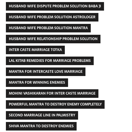
HUSBAND WIFE DISPUTE PROBLEM SOLUTION BABA JI
HUSBAND WIFE PROBLEM SOLUTION ASTROLOGER
HUSBAND WIFE PROBLEM SOLUTION MANTRA
HUSBAND WIFE RELATIONSHIP PROBLEM SOLUTION
INTER CASTE MARRIAGE TOTKA
LAL KITAB REMEDIES FOR MARRIAGE PROBLEMS
MANTRA FOR INTERCASTE LOVE MARRIAGE
MANTRA FOR WINNING ENEMIES
MOHINI VASHIKARAN FOR INTER CASTE MARRIAGE
POWERFUL MANTRA TO DESTROY ENEMY COMPLETELY
SECOND MARRIAGE LINE IN PALMISTRY
SHIVA MANTRA TO DESTROY ENEMIES