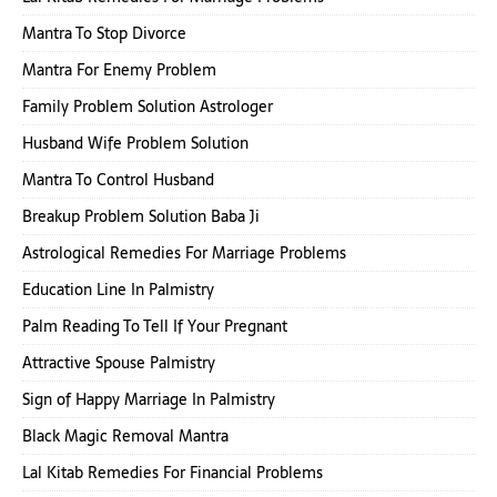
Mantra To Stop Divorce
Mantra For Enemy Problem
Family Problem Solution Astrologer
Husband Wife Problem Solution
Mantra To Control Husband
Breakup Problem Solution Baba Ji
Astrological Remedies For Marriage Problems
Education Line In Palmistry
Palm Reading To Tell If Your Pregnant
Attractive Spouse Palmistry
Sign of Happy Marriage In Palmistry
Black Magic Removal Mantra
Lal Kitab Remedies For Financial Problems