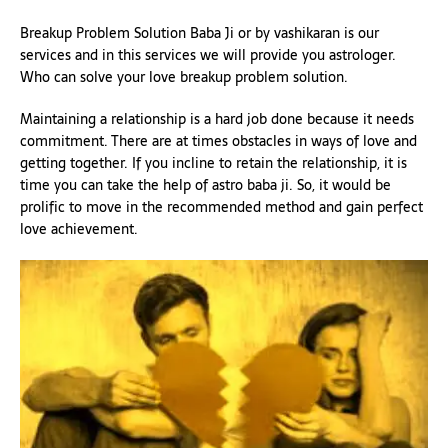
Breakup Problem Solution Baba Ji or by vashikaran is our
services and in this services we will provide you astrologer.
Who can solve your love breakup problem solution.
Maintaining a relationship is a hard job done because it needs
commitment. There are at times obstacles in ways of love and
getting together. If you incline to retain the relationship, it is
time you can take the help of astro baba ji. So, it would be
prolific to move in the recommended method and gain perfect
love achievement.