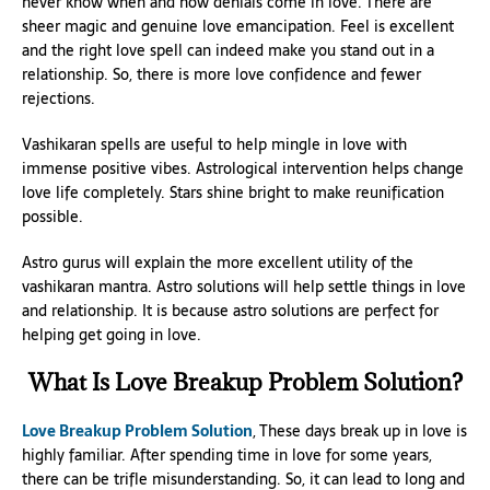
never know when and how denials come in love. There are
sheer magic and genuine love emancipation. Feel is excellent
and the right love spell can indeed make you stand out in a
relationship. So, there is more love confidence and fewer
rejections.
Vashikaran spells are useful to help mingle in love with
immense positive vibes. Astrological intervention helps change
love life completely. Stars shine bright to make reunification
possible.
Astro gurus will explain the more excellent utility of the
vashikaran mantra. Astro solutions will help settle things in love
and relationship. It is because astro solutions are perfect for
helping get going in love.
What Is Love Breakup Problem Solution?
Love Breakup Problem Solution
, These days break up in love is
highly familiar. After spending time in love for some years,
there can be trifle misunderstanding. So, it can lead to long and