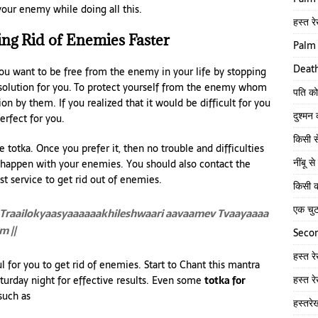
our enemy while doing all this.
हस्त रे
ing Rid of Enemies Faster
Palm 
Death
you want to be free from the enemy in your life by stopping
t solution for you. To protect yourself from the enemy whom
पति को
 by them. If you realized that it would be difficult for you
दुश्मन
erfect for you.
किसी स
 totka. Once you prefer it, then no trouble and difficulties
नींबू 
l happen with your enemies. You should also contact the
st service to get rid out of enemies.
किसी क
एक चु
Traailokyaasyaaaaaakhileshwaari aavaamev Tvaayaaaa
 ||
Secon
हस्त र
 for you to get rid of enemies. Start to Chant this mantra
हस्त र
turday night for effective results. Even some
totka for
such as
हस्तरे