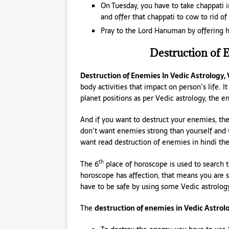
On Tuesday, you have to take chappati 
and offer that chappati to cow to rid o
Pray to the Lord Hanuman by offering h
Destruction of 
Destruction of Enemies In Vedic Astrology,
body activities that impact on person’s life. I
planet positions as per Vedic astrology, the 
And if you want to destruct your enemies, then
don’t want enemies strong than yourself and wa
want read destruction of enemies in hindi th
th
The 6
place of horoscope is used to search 
horoscope has affection, that means you are 
have to be safe by using some Vedic astrolog
The
destruction of enemies in Vedic Astrol