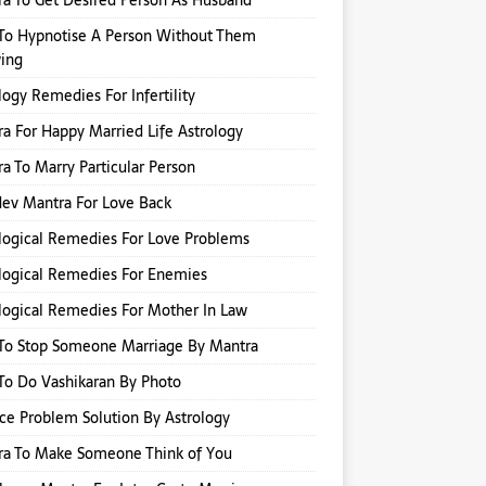
a To Get Desired Person As Husband
To Hypnotise A Person Without Them
ing
logy Remedies For Infertility
a For Happy Married Life Astrology
a To Marry Particular Person
ev Mantra For Love Back
logical Remedies For Love Problems
logical Remedies For Enemies
logical Remedies For Mother In Law
To Stop Someone Marriage By Mantra
o Do Vashikaran By Photo
ce Problem Solution By Astrology
ra To Make Someone Think of You