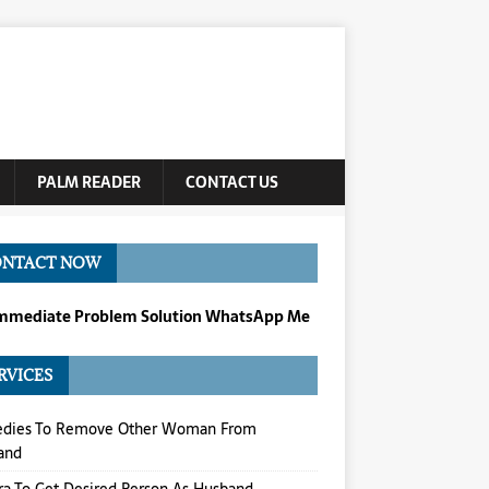
PALM READER
CONTACT US
ONTACT NOW
Immediate Problem Solution WhatsApp Me
RVICES
dies To Remove Other Woman From
and