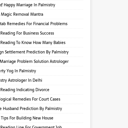
of Happy Marriage In Palmistry
k Magic Removal Mantra
itab Remedies For Financial Problems
Reading For Business Success
 Reading To Know How Many Babies
gn Settlement Prediction By Palmistry
Marriage Problem Solution Astrologer
rty Yog In Palmistry
stry Astrologer In Delhi
Reading Indicating Divorce
logical Remedies For Court Cases
e Husband Prediction By Palmistry
 Tips For Building New House
Reading Line For Government Job