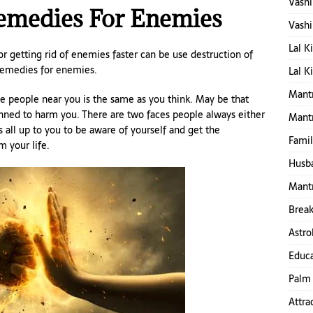
Vashi
Remedies For Enemies
Vashi
Lal K
r getting rid of enemies faster can be use destruction of
 remedies for enemies.
Lal K
Mantr
me people near you is the same as you think. May be that
nned to harm you. There are two faces people always either
Mant
s all up to you to be aware of yourself and get the
Famil
 your life.
Husba
Mantr
Break
Astro
Educa
Palm 
Attra