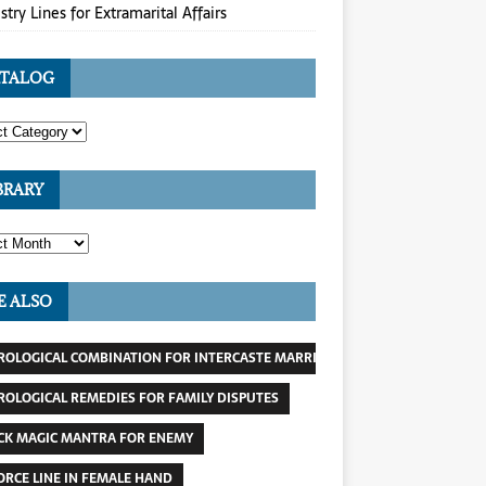
stry Lines for Extramarital Affairs
TALOG
BRARY
E ALSO
ROLOGICAL COMBINATION FOR INTERCASTE MARRIAGE
ROLOGICAL REMEDIES FOR FAMILY DISPUTES
CK MAGIC MANTRA FOR ENEMY
ORCE LINE IN FEMALE HAND