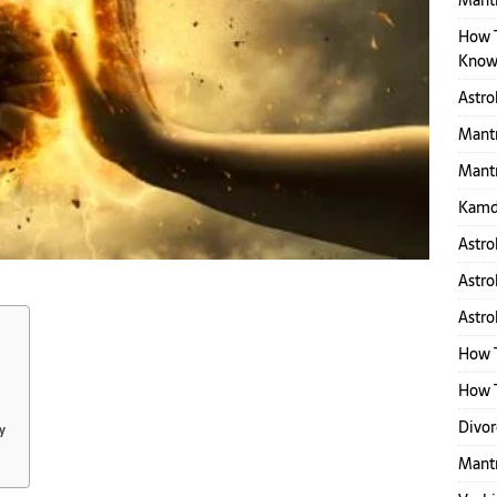
Mantr
How 
Know
Astro
Mantr
Mantr
Kamd
Astro
Astro
Astro
How 
How T
Divor
y
Mant