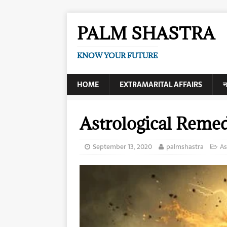
PALM SHASTRA
KNOW YOUR FUTURE
HOME
EXTRAMARITAL AFFAIRS
न
Astrological Reme
September 13, 2020
palmshastra
As