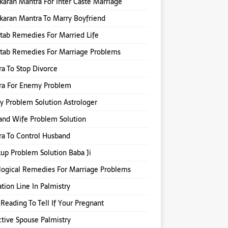
karan Mantra For Inter Caste Marriage
karan Mantra To Marry Boyfriend
itab Remedies For Married Life
itab Remedies For Marriage Problems
a To Stop Divorce
ra For Enemy Problem
y Problem Solution Astrologer
nd Wife Problem Solution
a To Control Husband
up Problem Solution Baba Ji
logical Remedies For Marriage Problems
tion Line In Palmistry
Reading To Tell If Your Pregnant
ctive Spouse Palmistry