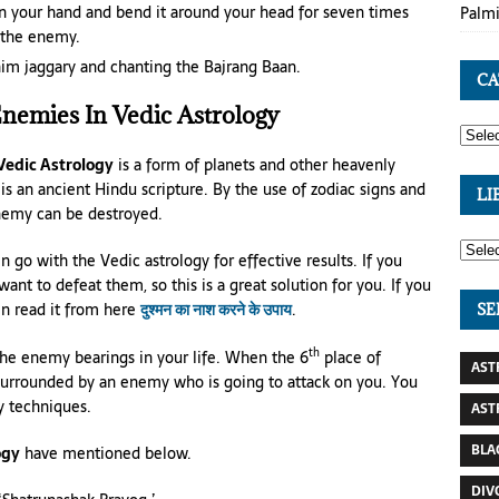
in your hand and bend it around your head for seven times
Palmi
f the enemy.
im jaggary and chanting the Bajrang Baan.
CA
Enemies In Vedic Astrology
 Vedic Astrology
is a form of planets and other heavenly
t is an ancient Hindu scripture. By the use of zodiac signs and
LI
enemy can be destroyed.
 go with the Vedic astrology for effective results. If you
nt to defeat them, so this is a great solution for you. If you
en read it from here
दुश्मन का नाश करने के उपाय
.
SE
th
the enemy bearings in your life. When the 6
place of
AST
surrounded by an enemy who is going to attack on you. You
y techniques.
AST
BLA
ogy
have mentioned below.
DIV