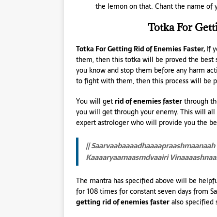
the lemon on that. Chant the name of y
Totka For Gett
Totka For Getting Rid of Enemies Faster,
If 
them, then this totka will be proved the bes
you know and stop them before any harm action
to fight with them, then this process will be p
You will get
rid of enemies faster
through the
you will get through your enemy. This will al
expert astrologer who will provide you the be
|| Saarvaabaaaadhaaaapraashmaanaah 
Kaaaaryaamaasmdvaairi Vinaaaashnaam
The mantra has specified above will be helpful
for 108 times for constant seven days from Sa
getting rid of enemies faster
also specified 