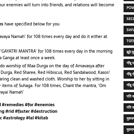
ur enemies will turn into friends, and relations will become
POW
SEC
es
have specified below for you
SHI
vaya Namah’ for 108 times every day and do it either at
TOT
y ‘GAYATRI MANTRA’ for 108 times every day in the morning
झूठे 
aa Ganga at least once a week.
नींब
 do worship of Maa Durga on the day of Amavasya after
a Durga, Red Sharee, Red Hibiscus, Red Sandalwood, Kasor/
नींबू
ring clean and washed cloth. Worship to her by sitting in
y items of Suhaga. For 108 times, Chant the mantra, ‘Om
नींबू
ivayai Namah’
पति क
al #remedies #for #enemies
पति क
ng #rid #faster #destruction
c #astrology #lal #kitab
मुकद
मुकदम