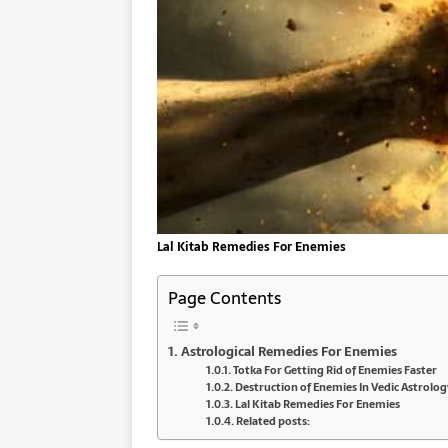
Lal Kitab Remedies For Enemies
Page Contents
Astrological Remedies For Enemies
Totka For Getting Rid of Enemies Faster
Destruction of Enemies In Vedic Astrolog
Lal Kitab Remedies For Enemies
Related posts: