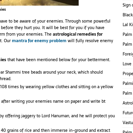
Sign 
mies
Blac
o have to be aware of your enemies. Through some powerful
Lal K
fore they hurt you. It will be best for you if you have
harm from your enemies. The
astrological remedies for
Palm 
it. Our
mantra for enemy problem
will fully resolve enemy
Palm
Forei
ies
that have been mentioned below for your betterment.
Love 
ear Shammi tree beads around your neck, which should
Prope
thread.
Palmi
08 times by wearing yellow clothes and sitting on a yellow
Palm 
 after writing your enemies name on paper and write bt
Astro
Futur
y offering jaggery to Lord Hanuman, and he will protect you
Vastu
 40 grains of rice and then immerse in-ground and extract
Palm 