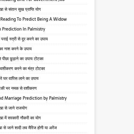
खा से संतान सुख प्राप्ति योग
Reading To Predict Being A Widow
 Prediction In Palmistry
 पराई स्त्री से दूर करने का उपाय
 का नाश करने के उपाय
े पीछा छुड़ाने का उपाय टोटका
से वशीकरण करने का मंत्र टोटका
ो घर वापिस लाने का उपाय
टकी भर नमक से वशीकरण
d Marriage Prediction by Palmistry
ेखा से जाने राजयोग
ेखा में सरकारी नौकरी का योग
खा से जाने शादी लव मैरिज होगी या अरेंज