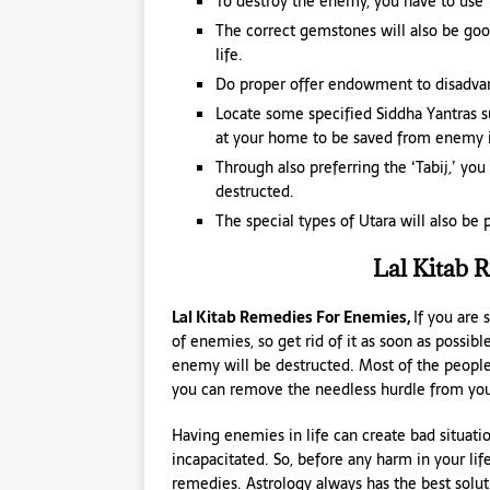
To destroy the enemy, you have to use 
The correct gemstones will also be goo
life.
Do proper offer endowment to disadvan
Locate some specified Siddha Yantras su
at your home to be saved from enemy i
Through also preferring the ‘Tabij,’ yo
destructed.
The special types of Utara will also be
Lal Kitab 
Lal Kitab Remedies For Enemies,
If you are
of enemies, so get rid of it as soon as possibl
enemy will be destructed. Most of the peopl
you can remove the needless hurdle from your
Having enemies in life can create bad situat
incapacitated. So, before any harm in your lif
remedies. Astrology always has the best solut