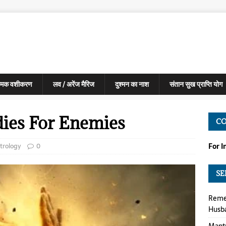
मक वशीकरण
लव / अरेंज मैरिज
दुश्मन का नाश
संतान सुख प्राप्ति योग
dies For Enemies
C
trology
0
For 
SE
Reme
Husb