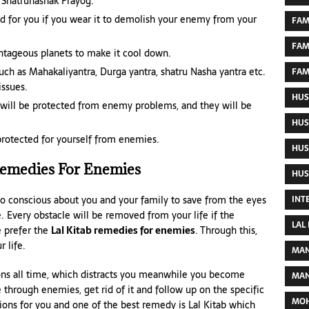
‘Shatrunashak Prayog.’
d for you if you wear it to demolish your enemy from your
FAM
FAM
tageous planets to make it cool down.
ch as Mahakaliyantra, Durga yantra, shatru Nasha yantra etc.
FAM
ssues.
HUS
u will be protected from enemy problems, and they will be
HUS
 protected for yourself from enemies.
HUS
Remedies For Enemies
HUS
 so conscious about you and your family to save from the eyes
INT
e. Every obstacle will be removed from your life if the
LAL
e prefer the
Lal Kitab remedies for enemies
. Through this,
 life.
MAN
ions all time, which distracts you meanwhile you become
MAN
e through enemies, get rid of it and follow up on the specific
MOH
ions for you and one of the best remedy is Lal Kitab which