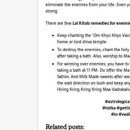
eliminate the enemies from your life. Even yo
strong.
There are few
Lal Kitab remedies for enemi
Keep chanting the ‘Om Khyo Khyo Vaira
home or lord shiva temple.
To destroy the enemies, chant the hol
after taking a bath. Also, worship to M
For winning over enemies, you have to
taking a bath at 11 PM. Do offer the M
Safron, And Milk Made sweets after wea
the east direction on kush and keep an
Hiring Kring Kring Kring Maa Vadrakal
#astrologic
#totka #getti
#in #vedi
Related posts: