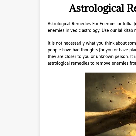
Astrological 
Astrological Remedies For Enemies or totka fo
enemies in vedic astrology. Use our lal kitab
It is not necessarily what you think about so
people have bad thoughts for you or have pla
they are closer to you or unknown person. It i
astrological remedies to remove enemies from