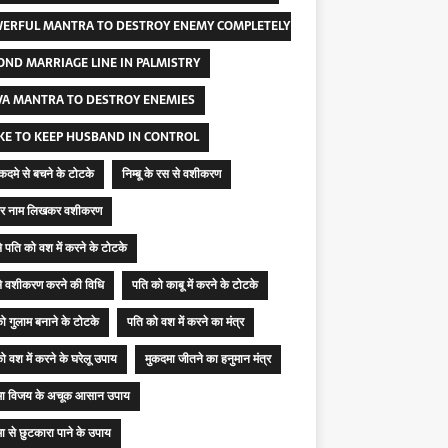
ERFUL MANTRA TO DESTROY ENEMY COMPLETELY
OND MARRIAGE LINE IN PALMISTRY
VA MANTRA TO DESTROY ENEMIES
KE TO KEEP HUSBAND IN CONTROL
मुकदमे से बचने के टोटके
निम्बू के रस से वशीकरण
ू पर नाम लिखकर वशीकरण
 से पति को वश में करने के टोटके
 से वशीकरण करने की विधि
पति को काबू में करने के टोटके
ो गुलाम बनाने के टोटके
पति को वश में करने का मंत्र
ो वश में करने के घरेलू उपाय
मुकदमा जीतने का हनुमान मंत्र
मा विजय के अचूक आसान उपाय
ा से छुटकारा पाने के उपाय