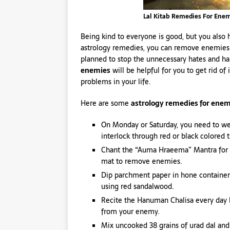
Lal Kitab Remedies For Ene
Being kind to everyone is good, but you als
astrology remedies, you can remove enemies be
planned to stop the unnecessary hates and 
enemies
will be helpful for you to get rid of 
problems in your life.
Here are some
astrology remedies for enem
On Monday or Saturday, you need to w
interlock through red or black colored 
Chant the “Auma Hraeema” Mantra for 1
mat to remove enemies.
Dip parchment paper in hone container
using red sandalwood.
Recite the Hanuman Chalisa every day b
from your enemy.
Mix uncooked 38 grains of urad dal and