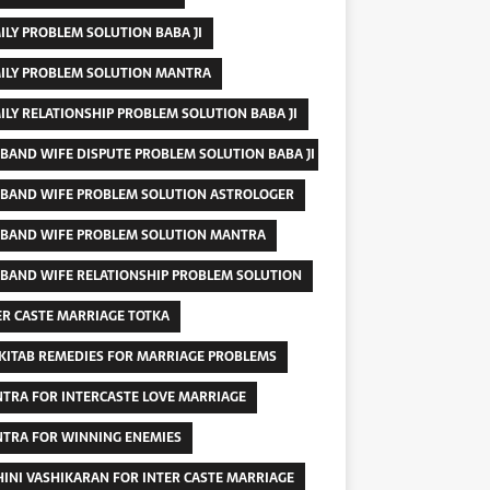
ILY PROBLEM SOLUTION BABA JI
ILY PROBLEM SOLUTION MANTRA
ILY RELATIONSHIP PROBLEM SOLUTION BABA JI
BAND WIFE DISPUTE PROBLEM SOLUTION BABA JI
BAND WIFE PROBLEM SOLUTION ASTROLOGER
BAND WIFE PROBLEM SOLUTION MANTRA
BAND WIFE RELATIONSHIP PROBLEM SOLUTION
ER CASTE MARRIAGE TOTKA
 KITAB REMEDIES FOR MARRIAGE PROBLEMS
TRA FOR INTERCASTE LOVE MARRIAGE
TRA FOR WINNING ENEMIES
INI VASHIKARAN FOR INTER CASTE MARRIAGE