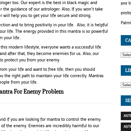
loger too. Our expert is the best in black magic and
हस्त र
r the guidance of our astrologer. Also, If you won’t take
हस्तरे
 will help you to get your life secure and strong.
Palmi
ion and to bring positivity in your life. Also, it is helpful
ur life. The energy provided in this mantra is so powerful
 your life.
CA
 this modern lifestyle, everyone wants a successful life
and after that, they become enemies for us. Also, our
 to protect you from your enemy.
om your life and want to free life, then you should
LI
u the right path to maintain your life correctly. Mantras
ople from your life.
ntra For Enemy Problem
SE
AST
And if you are looking for mantra to control the enemy.
 of the enemy. Enemies are incredibly harmful to our
AST