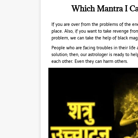
Which Mantra I C
If you are over from the problems of the ene
place. Also, if you want to take revenge from
problem, we can take the help of black mag
People who are facing troubles in their lif
solution; then, our astrologer is ready to he
each other. Even they can harm others.