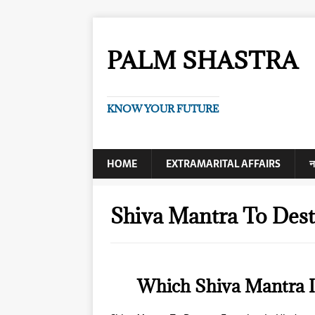
PALM SHASTRA
KNOW YOUR FUTURE
HOME
EXTRAMARITAL AFFAIRS
न
Shiva Mantra To Des
Which Shiva Mantra I