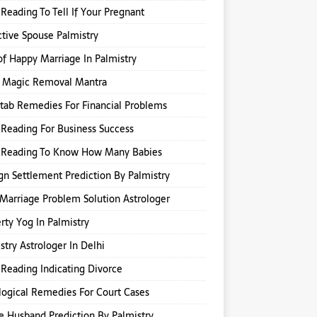
Reading To Tell If Your Pregnant
ctive Spouse Palmistry
of Happy Marriage In Palmistry
k Magic Removal Mantra
itab Remedies For Financial Problems
Reading For Business Success
 Reading To Know How Many Babies
gn Settlement Prediction By Palmistry
Marriage Problem Solution Astrologer
rty Yog In Palmistry
stry Astrologer In Delhi
Reading Indicating Divorce
logical Remedies For Court Cases
e Husband Prediction By Palmistry