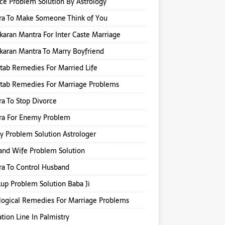
ce Problem Solution By Astrology
ra To Make Someone Think of You
karan Mantra For Inter Caste Marriage
karan Mantra To Marry Boyfriend
itab Remedies For Married Life
itab Remedies For Marriage Problems
a To Stop Divorce
ra For Enemy Problem
y Problem Solution Astrologer
nd Wife Problem Solution
a To Control Husband
up Problem Solution Baba Ji
logical Remedies For Marriage Problems
tion Line In Palmistry