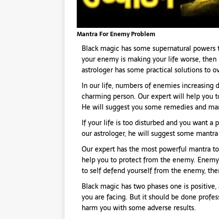
Mantra For Enemy Problem
Black magic has some supernatural powers t
your enemy is making your life worse, then 
astrologer has some practical solutions to 
In our life, numbers of enemies increasing d
charming person. Our expert will help you 
He will suggest you some remedies and man
If your life is too disturbed and you want a
our astrologer, he will suggest some mantra t
Our expert has the most powerful mantra to
help you to protect from the enemy. Enemy’s 
to self defend yourself from the enemy, then
Black magic has two phases one is positive, 
you are facing. But it should be done profess
harm you with some adverse results.