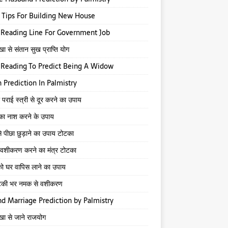
 Tips For Building New House
Reading Line For Government Job
खा से संतान सुख प्राप्ति योग
Reading To Predict Being A Widow
 Prediction In Palmistry
 पराई स्त्री से दूर करने का उपाय
 का नाश करने के उपाय
े पीछा छुड़ाने का उपाय टोटका
से वशीकरण करने का मंत्र टोटका
ो घर वापिस लाने का उपाय
टकी भर नमक से वशीकरण
d Marriage Prediction by Palmistry
ेखा से जाने राजयोग