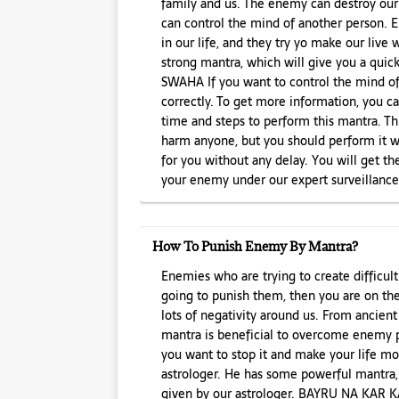
family and us. The enemy can destroy our l
can control the mind of another person.
in our life, and they try yo make our live
strong mantra, which will give you a q
SWAHA If you want to control the mind of
correctly. To get more information, you ca
time and steps to perform this mantra. Th
harm anyone, but you should perform it wi
for you without any delay. You will get the
your enemy under our expert surveillance
How To Punish Enemy By Mantra?
Enemies who are trying to create difficultie
going to punish them, then you are on th
lots of negativity around us. From ancient
mantra is beneficial to overcome enemy 
you want to stop it and make your life mo
astrologer. He has some powerful mantra,
given by our astrologer. BAYRU NA KA