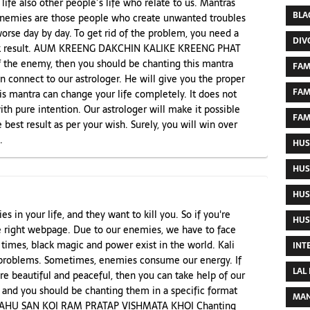
ife also other people’s life who relate to us. Mantras
BLA
 Enemies are those people who create unwanted troubles
 worse day by day. To get rid of the problem, you need a
DIV
uick result. AUM KREENG DAKCHIN KALIKE KREENG PHAT
 the enemy, then you should be chanting this mantra
FAM
n connect to our astrologer. He will give you the proper
FAM
is mantra can change your life completely. It does not
th pure intention. Our astrologer will make it possible
FAM
 best result as per your wish. Surely, you will win over
.
HUS
HUS
HUS
s in your life, and they want to kill you. So if you're
HUS
e right webpage. Due to our enemies, we have to face
 times, black magic and power exist in the world. Kali
INT
problems. Sometimes, enemies consume our energy. If
LAL
re beautiful and peaceful, then you can take help of our
 and you should be chanting them in a specific format
MAN
R KAHU SAN KOI RAM PRATAP VISHMATA KHOI Chanting