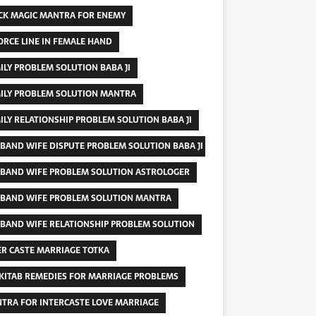
CK MAGIC MANTRA FOR ENEMY
ORCE LINE IN FEMALE HAND
ILY PROBLEM SOLUTION BABA JI
ILY PROBLEM SOLUTION MANTRA
ILY RELATIONSHIP PROBLEM SOLUTION BABA JI
BAND WIFE DISPUTE PROBLEM SOLUTION BABA JI
BAND WIFE PROBLEM SOLUTION ASTROLOGER
BAND WIFE PROBLEM SOLUTION MANTRA
BAND WIFE RELATIONSHIP PROBLEM SOLUTION
ER CASTE MARRIAGE TOTKA
 KITAB REMEDIES FOR MARRIAGE PROBLEMS
TRA FOR INTERCASTE LOVE MARRIAGE