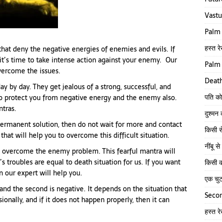
Vastu
Palm 
हस्त रे
hat deny the negative energies of enemies and evils. If
it’s time to take intense action against your enemy. Our
Palm 
overcome the issues.
Death
ay by day. They get jealous of a strong, successful, and
पति को
to protect you from negative energy and the enemy also.
tras.
दुश्मन
 permanent solution, then do not wait for more and contact
किसी स
hat will help you to overcome this difficult situation.
नींबू 
 overcome the enemy problem. This fearful mantra will
troubles are equal to death situation for us. If you want
किसी क
 our expert will help you.
एक चु
and the second is negative. It depends on the situation that
Secon
ionally, and if it does not happen properly, then it can
हस्त र