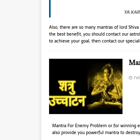
YA KA
Also, there are so many mantras of lord Shiva
the best benefit, you should contact our astr
to achieve your goal, then contact our speciali
Man
Feb
Mantra For Enemy Problem or for winning e
also provide you powerful mantra to destr