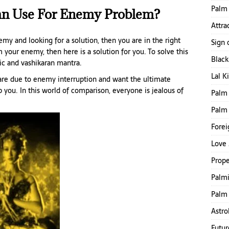
Palm 
an Use For Enemy Problem?
Attra
my and looking for a solution, then you are in the right
Sign 
 your enemy, then here is a solution for you. To solve this
Blac
ic and vashikaran mantra.
Lal K
e are due to enemy interruption and want the ultimate
lp you. In this world of comparison, everyone is jealous of
Palm 
Palm
Forei
Love 
Prope
Palmi
Palm 
Astro
Futur