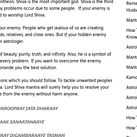
theon, Shiva is the most important god. Shiva is the third
Reme
many problems occur due to some people. If your enemy is
Husb
d to worship Lord Shiva.
Mantr
your enemy. People who get jealous of us are creating
How 
nds, relatives, and close ones. But if your hidden enemy
Know
r astrologer.
Astro
beauty, purity, truth, and infinity. Also, he is a symbol of
Mantr
of every problem. If you want to overcome the enemy
Mantr
 provide you the best solution.
Kamd
ions which you should follow. To tackle unwanted peoples
. Lord Shiva mantra will surely help you to resolve your
Astro
ge from the enemy without harm anyone.
Astro
Astro
AROOPAAY JATA DHARAAY
How 
AAK SANAATANAAYE
How T
VAAY DIGAMBARAAYE TASMAN