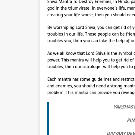
Shiva Mantra To Destroy Enemies, In Hindu pan
god in the triumvirate. In everyone’s life, 
creating your life worse, then you should nee
By worshiping Lord Shiva, you can get rid of 
troubles in our life. These people can be frie
troubles you, then you can take the help of ou
As we all know that Lord Shiva is the symbol of 
power. This mantra will help you to get rid 
troubles, then our astrologer will help you to
Each mantra has some guidelines and restrict
and enemies, you should need a strong mantra
problem. This mantra can provide you reven
YAKSHASV
PIN
DIVYAAY DE