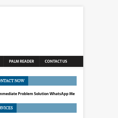
PALM READER
CONTACT US
ONTACT NOW
Immediate Problem Solution WhatsApp Me
RVICES