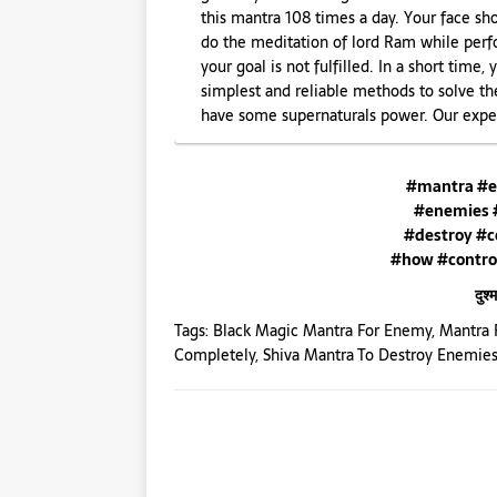
this mantra 108 times a day. Your face sho
do the meditation of lord Ram while perfo
your goal is not fulfilled. In a short time,
simplest and reliable methods to solve th
have some supernaturals power. Our exper
#mantra #e
#enemies 
#destroy #c
#how #contro
दुश
Tags:
Black Magic Mantra For Enemy
,
Mantra 
Completely
,
Shiva Mantra To Destroy Enemie