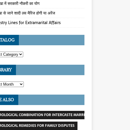
ेखा में सरकारी नौकरी का योग
खा से जाने शादी लव मैरिज होगी या अरेंज
stry Lines for Extramarital Affairs
TALOG
BRARY
E ALSO
ROLOGICAL COMBINATION FOR INTERCASTE MARRIAGE
ROLOGICAL REMEDIES FOR FAMILY DISPUTES