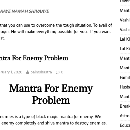
Divor
Mant
RAAYE NAMAH SHIVAAYE
Vashi
 that you can use to overcome the tough situation. To avail of
Vashi
ologer. He will make everything possible for you. If you want
st.
Lal K
Lal K
tra For Enemy Problem
Mantr
Mant
ruary 1, 2020
palmshastra
0
Famil
Mantra For Enemy
Husba
Mantr
Problem
Break
Astro
nemies is a type of black magic mantra for enemy. We
oy enemy completely and shiva mantra to destroy enemies.
Educa