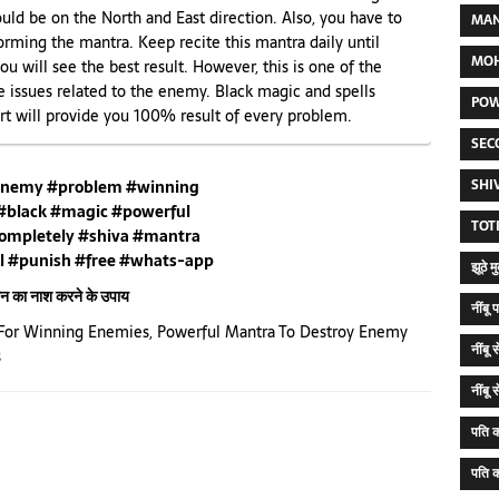
uld be on the North and East direction. Also, you have to
MAN
rming the mantra. Keep recite this mantra daily until
MOH
 you will see the best result. However, this is one of the
e issues related to the enemy. Black magic and spells
POW
t will provide you 100% result of every problem.
SEC
SHI
nemy #problem #winning
#black #magic #powerful
TOT
ompletely #shiva #mantra
l #punish #free #whats-app
झूठे 
्मन का नाश करने के उपाय
नींब
For Winning Enemies
,
Powerful Mantra To Destroy Enemy
नींबू
s
नींबू
पति क
पति क