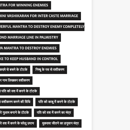
TRA FOR WINNING ENEMIES
INI VASHIKARAN FOR INTER CASTE MARRIAGE
ERFUL MANTRA TO DESTROY ENEMY COMPLETELY
OND MARRIAGE LINE IN PALMISTRY
VA MANTRA TO DESTROY ENEMIES
KE TO KEEP HUSBAND IN CONTROL
मुकदमे से बचने के टोटके
निम्बू के रस से वशीकरण
ू पर नाम लिखकर वशीकरण
 से पति को वश में करने के टोटके
 से वशीकरण करने की विधि
पति को काबू में करने के टोटके
ो गुलाम बनाने के टोटके
पति को वश में करने का मंत्र
ो वश में करने के घरेलू उपाय
मुकदमा जीतने का हनुमान मंत्र