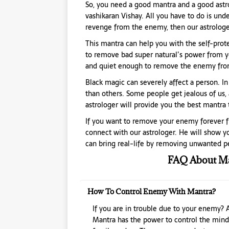
So, you need a good mantra and a good astro
vashikaran Vishay. All you have to do is unde
revenge from the enemy, then our astrologer
This mantra can help you with the self-protect
to remove bad super natural’s power from yo
and quiet enough to remove the enemy from
Black magic can severely affect a person. In
than others. Some people get jealous of us, 
astrologer will provide you the best mantra
If you want to remove your enemy forever fr
connect with our astrologer. He will show yo
can bring real-life by removing unwanted pe
FAQ About Ma
How To Control Enemy With Mantra?
If you are in trouble due to your enemy? 
Mantra has the power to control the mind