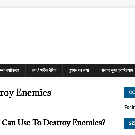
मक वशीकरण
लव / अरेंज मैरिज
दुश्मन का नाश
संतान सुख प्राप्ति योग
troy Enemies
C
For 
 Can Use To Destroy Enemies?
SE