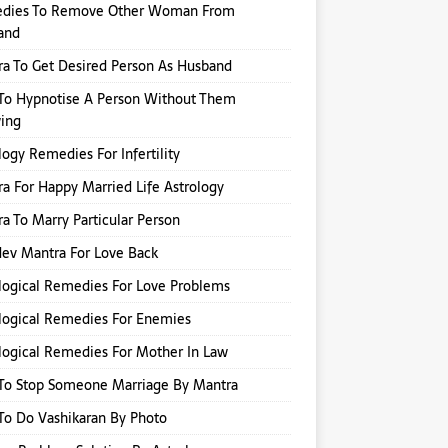
dies To Remove Other Woman From
and
a To Get Desired Person As Husband
To Hypnotise A Person Without Them
ing
logy Remedies For Infertility
a For Happy Married Life Astrology
a To Marry Particular Person
ev Mantra For Love Back
logical Remedies For Love Problems
logical Remedies For Enemies
logical Remedies For Mother In Law
To Stop Someone Marriage By Mantra
o Do Vashikaran By Photo