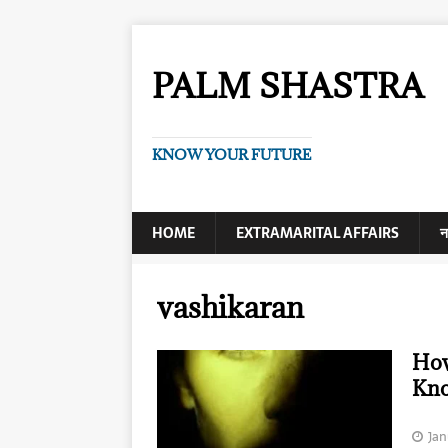
PALM SHASTRA
KNOW YOUR FUTURE
HOME
EXTRAMARITAL AFFAIRS
न
vashikaran
How
Kn
Jan