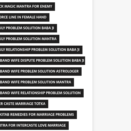
CK MAGIC MANTRA FOR ENEMY
ORCE LINE IN FEMALE HAND
ILY PROBLEM SOLUTION BABA JI
ILY PROBLEM SOLUTION MANTRA
ILY RELATIONSHIP PROBLEM SOLUTION BABA JI
BAND WIFE DISPUTE PROBLEM SOLUTION BABA JI
BAND WIFE PROBLEM SOLUTION ASTROLOGER
BAND WIFE PROBLEM SOLUTION MANTRA
BAND WIFE RELATIONSHIP PROBLEM SOLUTION
ER CASTE MARRIAGE TOTKA
 KITAB REMEDIES FOR MARRIAGE PROBLEMS
TRA FOR INTERCASTE LOVE MARRIAGE