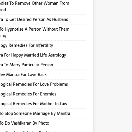
dies To Remove Other Woman From
and
a To Get Desired Person As Husband
To Hypnotise A Person Without Them
ing
logy Remedies For Infertility
a For Happy Married Life Astrology
a To Marry Particular Person
ev Mantra For Love Back
logical Remedies For Love Problems
logical Remedies For Enemies
logical Remedies For Mother In Law
To Stop Someone Marriage By Mantra
o Do Vashikaran By Photo