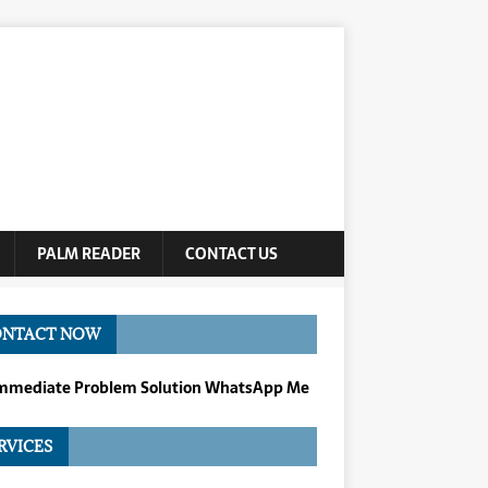
PALM READER
CONTACT US
ONTACT NOW
Immediate Problem Solution WhatsApp Me
RVICES