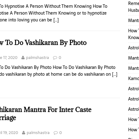
Reme
To Hypnotise A Person Without Them Knowing How To
Husb
tise A Person Without Them Knowing or to hypnotize
ne into loving you can be
[…]
Mantr
How 
Know
 To Do Vashikaran By Photo
Astro
e 17, 2020
palmshastra
0
Mantr
o Do Vashikaran By Photo How To Do Vashikaran By Photo
Mantr
 do vashikaran by photo at home can be do vashikaran on
[…]
Kamd
Astro
Astro
hikaran Mantra For Inter Caste
Astro
riage
How 
How T
il 19, 2020
palmshastra
0