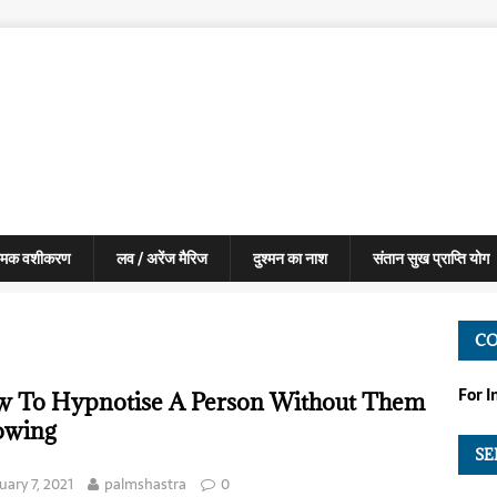
मक वशीकरण
लव / अरेंज मैरिज
दुश्मन का नाश
संतान सुख प्राप्ति योग
C
For 
 To Hypnotise A Person Without Them
owing
SE
uary 7, 2021
palmshastra
0