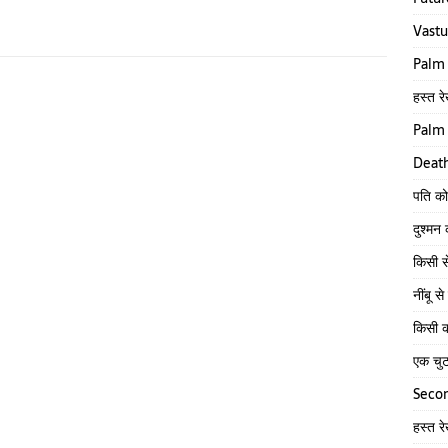
Vastu
Palm 
हस्त रे
Palm 
Death
पति को
दुश्मन
किसी स
नींबू 
किसी क
एक चु
Secon
हस्त र