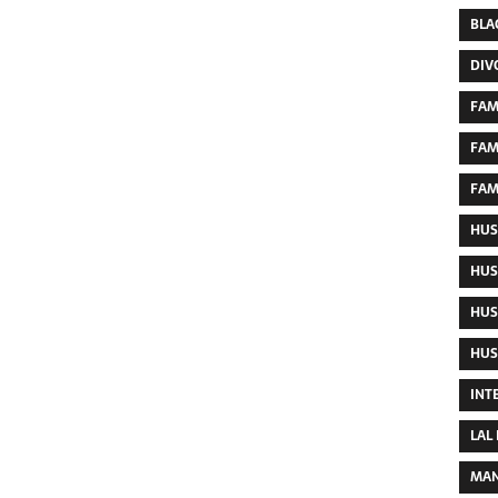
BLA
DIV
FAM
FAM
FAM
HUS
HUS
HUS
HUS
INT
LAL
MAN