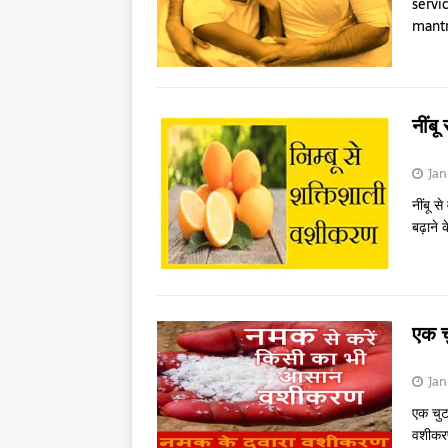
servi
mantr
नींब
Jan
नींबू स
बढ़ाने 
एक 
Jan
एक चुट
वशीकरण