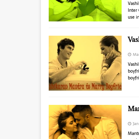
Vashi
Inter
use i
Vas
Mar
Vashi
boyfr
boyfr
Man
Jan
Mantr