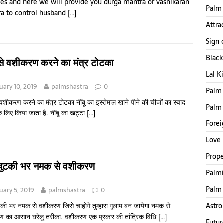
ces and here we will provide you durga mantra or vashikaran
Palm 
a to control husband
[…]
Attra
Sign 
Blac
ू से वशीकरण करने का मंत्र टोटका
Lal K
uary 10, 2019
palmshastra
0
Palm 
े वशीकरण करने का मंत्र टोटका नींबू का इस्तेमाल खाने पीने की चीजों का स्वाद
Palm
के लिए किया जाता है. नींबू का खट्टा
[…]
Forei
Love 
Prope
चुटकी भर नमक से वशीकरण
Palmi
Palm 
uary 5, 2019
palmshastra
0
Astro
की भर नमक से वशीकरण जिसे चाहोगे तुम्हारा गुलाम बन जायेगा नमक से
 का आसान घरेलु तरीका. वशीकरण एक प्रकार की तांत्रिक विधि
[…]
Futur