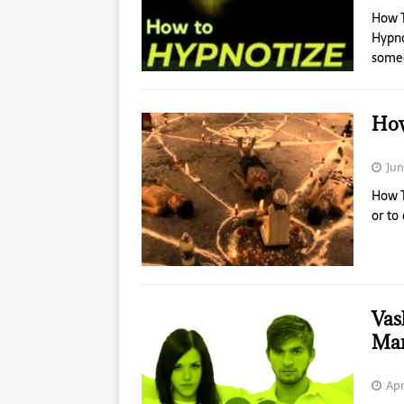
How 
Hypno
someo
How
Jun
How T
or to
Vas
Mar
Apr