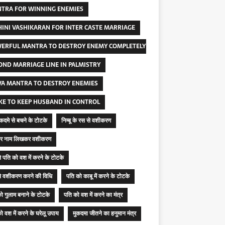
TRA FOR WINNING ENEMIES
INI VASHIKARAN FOR INTER CASTE MARRIAGE
ERFUL MANTRA TO DESTROY ENEMY COMPLETELY
OND MARRIAGE LINE IN PALMISTRY
VA MANTRA TO DESTROY ENEMIES
KE TO KEEP HUSBAND IN CONTROL
मुकदमे से बचने के टोटके
निम्बू के रस से वशीकरण
ू पर नाम लिखकर वशीकरण
 से पति को वश में करने के टोटके
 से वशीकरण करने की विधि
पति को काबू में करने के टोटके
ो गुलाम बनाने के टोटके
पति को वश में करने का मंत्र
ो वश में करने के घरेलू उपाय
मुकदमा जीतने का हनुमान मंत्र