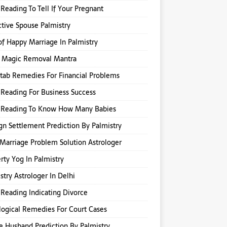
Reading To Tell If Your Pregnant
ctive Spouse Palmistry
of Happy Marriage In Palmistry
k Magic Removal Mantra
itab Remedies For Financial Problems
Reading For Business Success
 Reading To Know How Many Babies
gn Settlement Prediction By Palmistry
Marriage Problem Solution Astrologer
rty Yog In Palmistry
stry Astrologer In Delhi
Reading Indicating Divorce
logical Remedies For Court Cases
e Husband Prediction By Palmistry