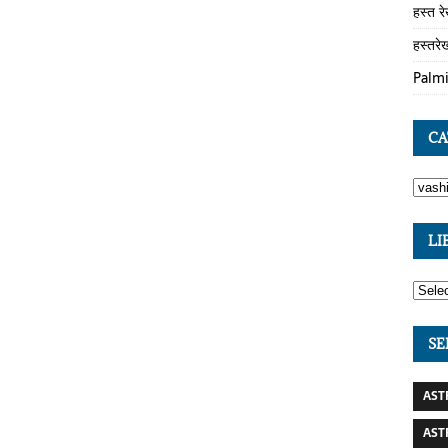
हस्त र
हस्तरे
Palmi
CA
LI
SE
AST
AST